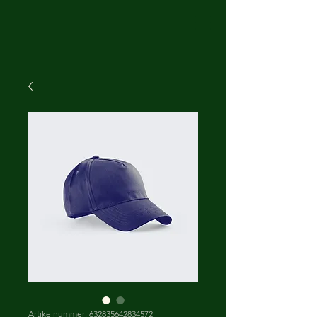
Artikelnummer: 632835642834572