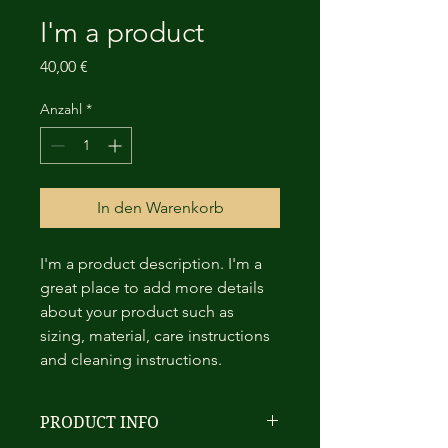
I'm a product
Preis
40,00 €
Anzahl
*
In den Warenkorb
I'm a product description. I'm a 
great place to add more details 
about your product such as 
sizing, material, care instructions 
and cleaning instructions.
PRODUCT INFO