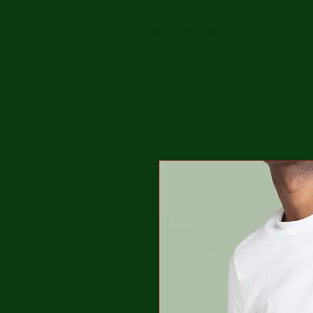
Home
Weingut
Weine
Ve