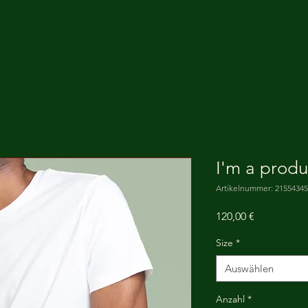
rkauf
Eventlocation
Weinverkostungen
News
Kon
I'm a produ
Artikelnummer: 2155434
Preis
120,00 €
Size
*
Auswählen
Anzahl
*