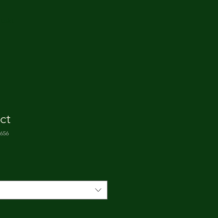
takt
ct
5656