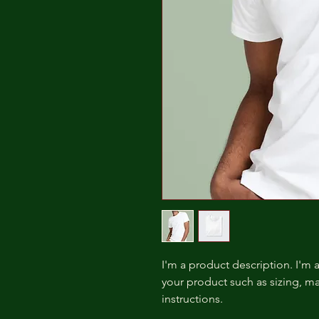
I'm a product description. I'm 
your product such as sizing, mat
instructions.